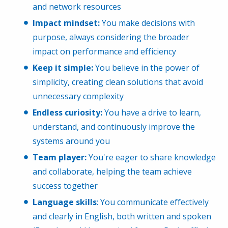
and network resources
Impact mindset:
You make decisions with
purpose, always considering the broader
impact on performance and efficiency
Keep it simple:
You believe in the power of
simplicity, creating clean solutions that avoid
unnecessary complexity
Endless curiosity:
You have a drive to learn,
understand, and continuously improve the
systems around you
Team player:
You're eager to share knowledge
and collaborate, helping the team achieve
success together
Language skills
: You communicate effectively
and clearly in English, both written and spoken