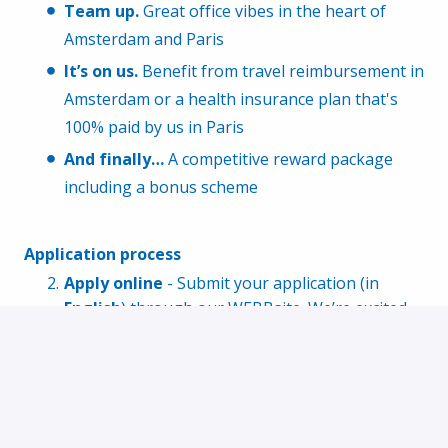
Team up.
Great office vibes in the heart of
Amsterdam and Paris
It’s on us.
Benefit from travel reimbursement in
Amsterdam or a health insurance plan that's
100% paid by us in Paris
And finally…
A competitive reward package
including a bonus scheme
Application process
Apply online
- Submit your application (in
English
) through our WEBBsite. We’re excited
to hear from you!
Get to know us
- Have an online interview with
our Recruiter to align on expectations and see
if we’re a match
Show your skills
- Tackle our programming