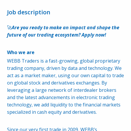
Job description
🚀
Are you ready to make an impact and shape the
future of our trading ecosystem?
Apply now!
Who we are
WEBB Traders is a fast-growing, global proprietary
trading company, driven by data and technology. We
act as a market maker, using our own capital to trade
on global stock and derivatives exchanges. By
leveraging a large network of interdealer brokers
and the latest advancements in electronic trading
technology, we add liquidity to the financial markets
specialized in cash equity and derivatives.
Since our very first trade in 2009, WEBB’s