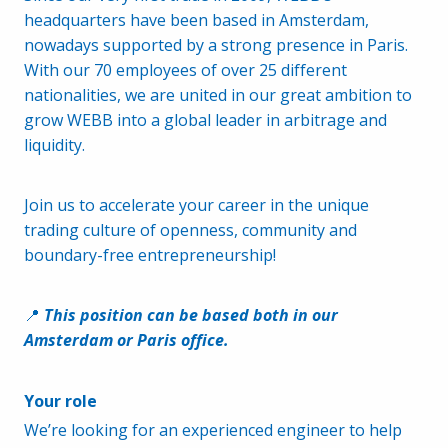
headquarters have been based in Amsterdam,
nowadays supported by a strong presence in Paris.
With our 70 employees of over 25 different
nationalities, we are united in our great ambition to
grow WEBB into a global leader in arbitrage and
liquidity.
Join us to accelerate your career in the unique
trading culture of openness, community and
boundary-free entrepreneurship!
📍
This position can be based both in our
Amsterdam or Paris office.
Your role
We’re looking for an experienced engineer to help