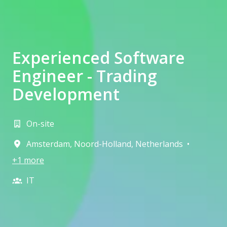
Experienced Software
Engineer - Trading
Development
On-site
Amsterdam
,
Noord-Holland
,
Netherlands
•
+1 more
IT