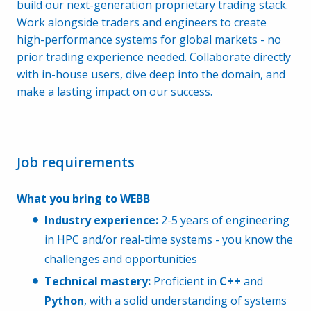
build our next-generation proprietary trading stack.
Work alongside traders and engineers to create
high-performance systems for global markets - no
prior trading experience needed. Collaborate directly
with in-house users, dive deep into the domain, and
make a lasting impact on our success.
Job requirements
What you bring to WEBB
Industry experience:
2-5 years of engineering
in HPC and/or real-time systems - you know the
challenges and opportunities
Technical mastery:
Proficient in
C++
and
Python
, with a solid understanding of systems