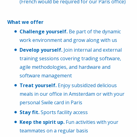
(French would be required for our Paris office)
What we offer
Challenge yourself.
Be part of the dynamic
work environment and grow along with us
Develop yourself.
Join internal and external
training sessions covering trading software,
agile methodologies, and hardware and
software management
Treat yourself.
Enjoy subsidized delicious
meals in our office in Amsterdam or with your
personal Swile card in Paris
Stay fit.
Sports facility access
Keep the spirit up.
Fun activities with your
teammates on a regular basis