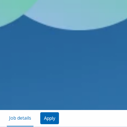
Job details
Apply